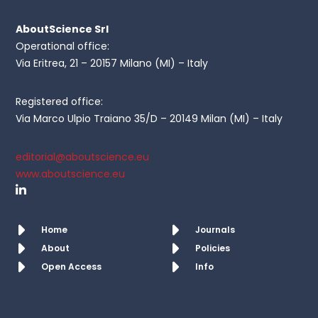
AboutScience Srl
Operational office:
Via Eritrea, 21 – 20157 Milano (MI) – Italy
Registered office:
Via Marco Ulpio Traiano 35/D – 20149 Milan (MI) – Italy
editorial@aboutscience.eu
www.aboutscience.eu
Home
Journals
About
Policies
Open Access
Info