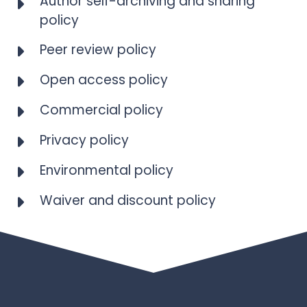
Author self-archiving and sharing
policy
Peer review policy
Open access policy
Commercial policy
Privacy policy
Environmental policy
Waiver and discount policy