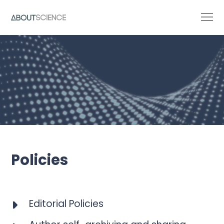
Policies
Editorial Policies