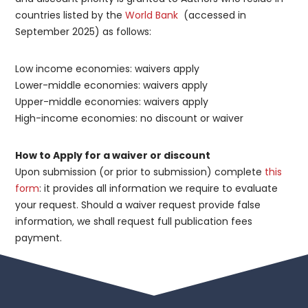
countries listed by the
World Bank
(accessed in
September 2025) as follows:
Low income economies: waivers apply
Lower-middle economies: waivers apply
Upper-middle economies: waivers apply
High-income economies: no discount or waiver
How to Apply for a waiver or discount
Upon submission (or prior to submission) complete
this
form
: it provides all information we require to evaluate
your request. Should a waiver request provide false
information, we shall request full publication fees
payment.