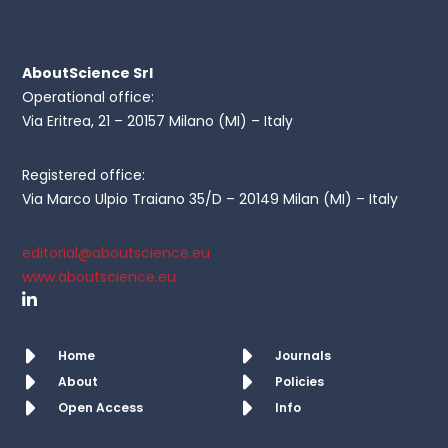
AboutScience Srl
Operational office:
Via Eritrea, 21 – 20157 Milano (MI) – Italy
Registered office:
Via Marco Ulpio Traiano 35/D – 20149 Milan (MI) – Italy
editorial@aboutscience.eu
www.aboutscience.eu
Home
Journals
About
Policies
Open Access
Info