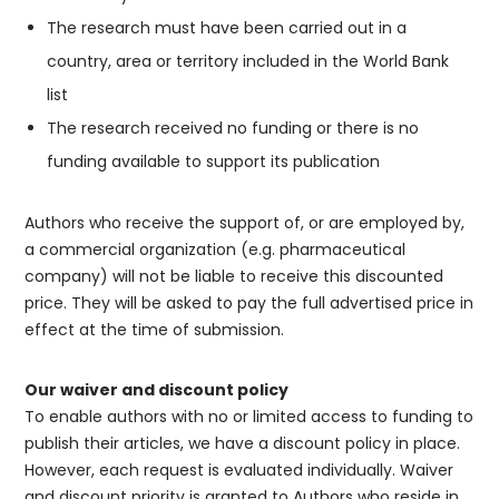
The research must have been carried out in a
country, area or territory included in the World Bank
list
The research received no funding or there is no
funding available to support its publication
Authors who receive the support of, or are employed by,
a commercial organization (e.g. pharmaceutical
company) will not be liable to receive this discounted
price. They will be asked to pay the full advertised price in
effect at the time of submission.
Our waiver and discount policy
To enable authors with no or limited access to funding to
publish their articles, we have a discount policy in place.
However, each request is evaluated individually. Waiver
and discount priority is granted to Authors who reside in