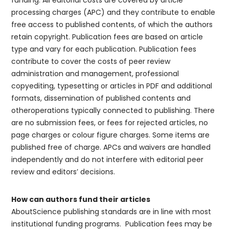
funding. All editorial costs are covered by article
processing charges (APC) and they contribute to enable
free access to published contents, of which the authors
retain copyright. Publication fees are based on article
type and vary for each publication. Publication fees
contribute to cover the costs of peer review
administration and management, professional
copyediting, typesetting or articles in PDF and additional
formats, dissemination of published contents and
otheroperations typically connected to publishing. There
are no submission fees, or fees for rejected articles, no
page charges or colour figure charges. Some items are
published free of charge. APCs and waivers are handled
independently and do not interfere with editorial peer
review and editors’ decisions.
How can authors fund their articles
AboutScience publishing standards are in line with most
institutional funding programs. Publication fees may be