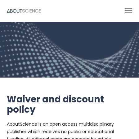
Waiver and discount
policy
AboutScience is an open access multidisciplinary
publisher which receives no public or educational