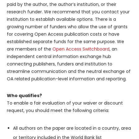
paid by the author, the author’s institution, or their
research funder. We recommend that you contact your
institution to establish available options. There is a
growing number of funders who allow the use of grants
for covering Open Access publication costs or have
established separate funds for the same purpose. We
are members of the
Open Access Switchboard
, an
independent central information exchange hub
connecting publishers, funders and institution to
streamline communication and the neutral exchange of
OA related publication-level information and reporting.
Who qualifies?
To enable a fair evaluation of your waiver or discount
request, you should meet the following criteria:
All authors on the paper are located in a country, area
or territory included in the World Bank list