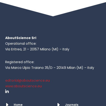
AboutScience Srl
Operational office:
Via Eritrea, 21 – 20157 Milano (MI) – Italy
Registered office:
Via Marco Ulpio Traiano 35/D – 20149 Milan (MI) – Italy
editorial@aboutscience.eu
www.aboutscience.eu
Home
Journals