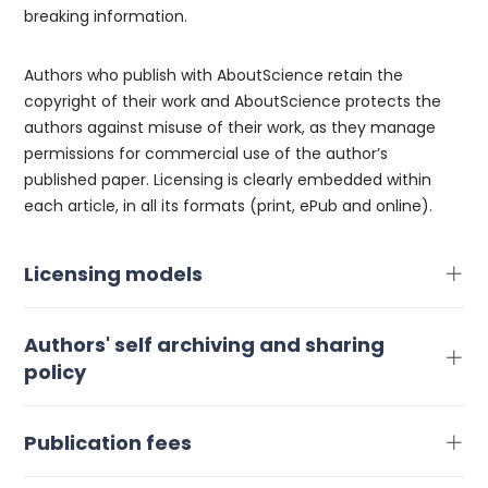
breaking information.
Authors who publish with AboutScience retain the
copyright of their work and AboutScience protects the
authors against misuse of their work, as they manage
permissions for commercial use of the author’s
published paper. Licensing is clearly embedded within
each article, in all its formats (print, ePub and online).
Licensing models
Authors' self archiving and sharing
policy
Publication fees