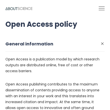
Open Access policy
General information
Open Access is a publication model by which research
outputs are distributed online, free of cost or other
access barriers.
Open Access publishing contributes to the maximum
dissemination of contents providing access to anyone
with an interest in your work and this translates into
increased citation and impact. At the same time, it
allows open access to innovative and often ground