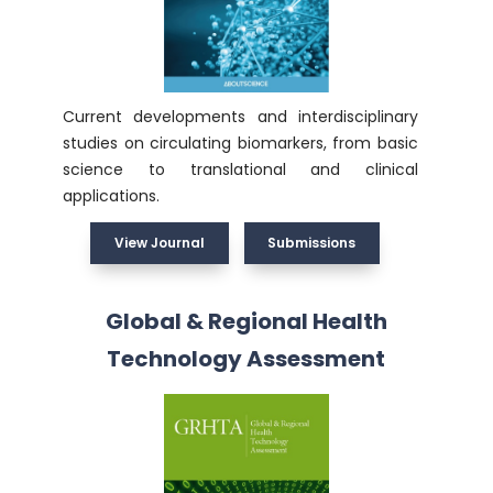
Current developments and interdisciplinary
studies on circulating biomarkers, from basic
science to translational and clinical
applications.
View Journal
Submissions
Global & Regional Health
Technology Assessment