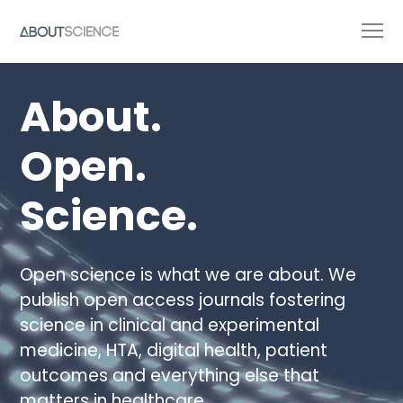
About.
Open.
Science.
Open science is what we are about. We
publish open access journals fostering
science in clinical and experimental
medicine, HTA, digital health, patient
outcomes and everything else that
matters in healthcare.