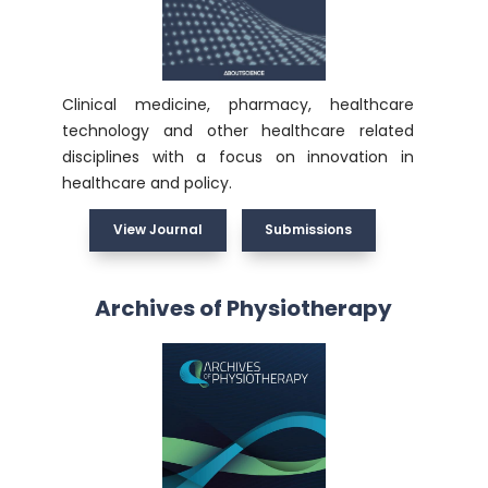
Clinical medicine, pharmacy, healthcare
technology and other healthcare related
disciplines with a focus on innovation in
healthcare and policy.
View Journal
Submissions
Archives of Physiotherapy