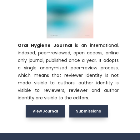
Oral Hygiene Journal
is an international,
indexed, peer-reviewed, open access, online
only journal, published once a year. It adopts
a single anonymized peer-review process,
which means that reviewer identity is not
made visible to authors, author identity is
visible to reviewers, reviewer and author
identity are visible to the editors.
View Journal
Submissions