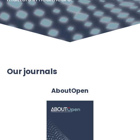
Our journals
AboutOpen