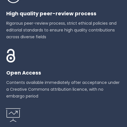
High quality peer-review process
Rigorous peer-review process, strict ethical policies and
editorial standards to ensure high quality contributions
across diverse fields
Open Access
Contents available immediately after acceptance under
a Creative Commons attribution licence, with no
embargo period