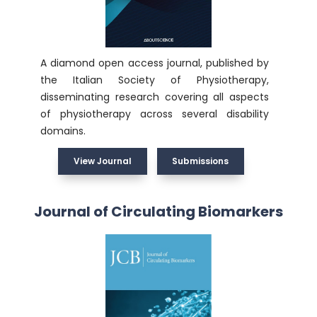
A diamond open access journal, published by
the Italian Society of Physiotherapy,
disseminating research covering all aspects
of physiotherapy across several disability
domains.
View Journal
Submissions
Journal of Circulating Biomarkers