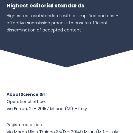
Highest editorial standards
Highest editorial standards with a simplified and cost-
effective submission process to ensure efficient
dissemination of accepted content
AboutScience Srl
Operational office:
Via Eritrea, 21 – 20157 Milano (MI) – Italy
Registered office:
Via Marco Ulpio Traiano 35/D – 20149 Milan (MI) – Italy