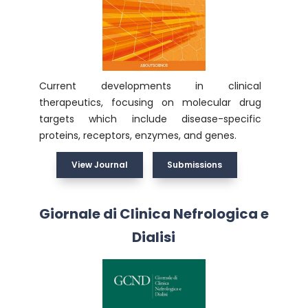
Current developments in clinical
therapeutics, focusing on molecular drug
targets which include disease-specific
proteins, receptors, enzymes, and genes.
View Journal
Submissions
Giornale di Clinica Nefrologica e
Dialisi