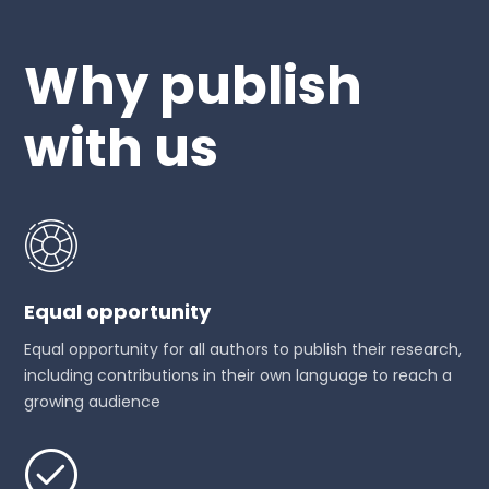
Why publish
with us
Equal opportunity
Equal opportunity for all authors to publish their research,
including contributions in their own language to reach a
growing audience