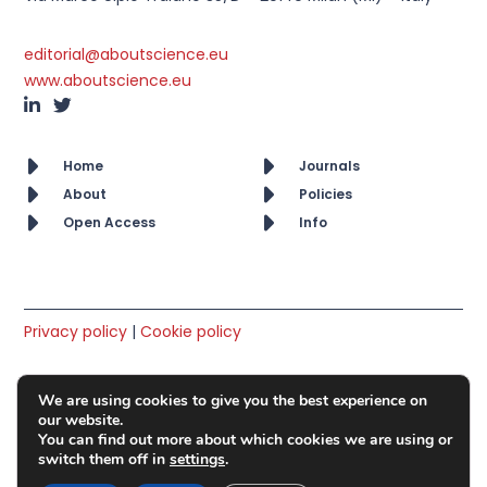
editorial@aboutscience.eu
www.aboutscience.eu
Home
Journals
About
Policies
Open Access
Info
Privacy policy
|
Cookie policy
© AboutScience srl. All rights reserved 2019 – 2026
We are using cookies to give you the best experience on
Member of OASPA
our website.
You can find out more about which cookies we are using or
switch them off in
settings
.
VAT No: IT10418650965