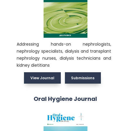
Addressing hands-on nephrologists,
nephrology specialists, dialysis and transplant
nephrology nurses, dialysis technicians and
kidney dietitians
View Journal
Submissions
Oral Hygiene Journal