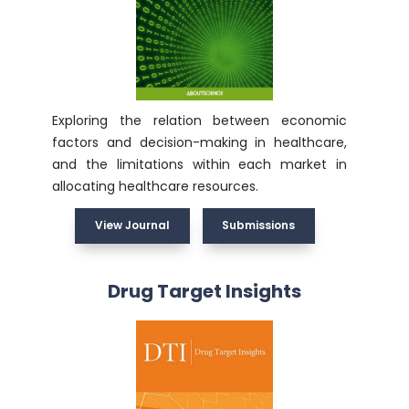
Exploring the relation between economic
factors and decision-making in healthcare,
and the limitations within each market in
allocating healthcare resources.
View Journal
Submissions
Drug Target Insights