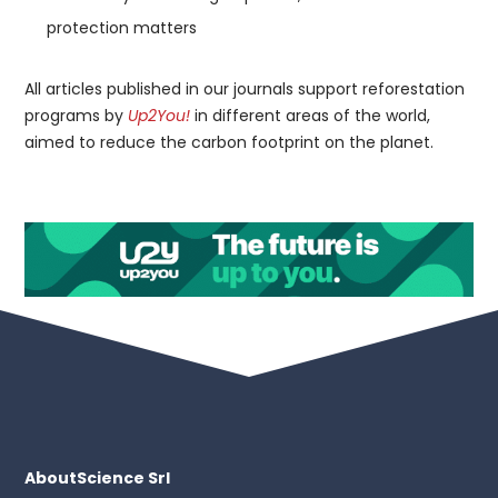
protection matters
All articles published in our journals support reforestation
programs by
Up2You!
in different areas of the world,
aimed to reduce the carbon footprint on the planet.
AboutScience Srl