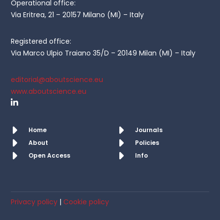
Operational office:
Via Eritrea, 21 – 20157 Milano (MI) – Italy
Registered office:
Via Marco Ulpio Traiano 35/D – 20149 Milan (MI) – Italy
editorial@aboutscience.eu
www.aboutscience.eu
Home
Journals
About
Policies
Open Access
Info
Privacy policy
|
Cookie policy