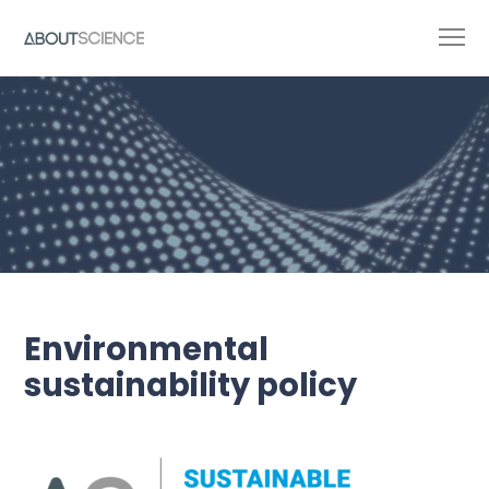
Environmental
sustainability policy