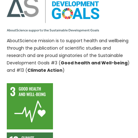
AboutScience mission is to support health and wellbeing
through the publication of scientific studies and
research and are proud signatories of the Sustainable
Development Goals #3 (
Good health and Well-being
)
and #13 (
Climate Action
)