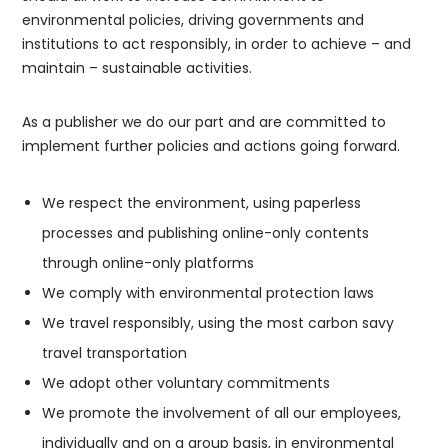
environmental policies, driving governments and
institutions to act responsibly, in order to achieve – and
maintain – sustainable activities.
As a publisher we do our part and are committed to
implement further policies and actions going forward.
We respect the environment, using paperless
processes and publishing online-only contents
through online-only platforms
We comply with environmental protection laws
We travel responsibly, using the most carbon savy
travel transportation
We adopt other voluntary commitments
We promote the involvement of all our employees,
individually and on a group basis, in environmental