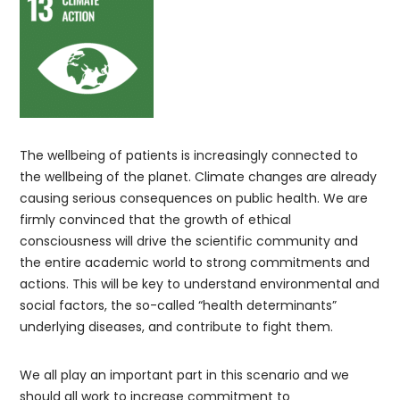
The wellbeing of patients is increasingly connected to
the wellbeing of the planet. Climate changes are already
causing serious consequences on public health. We are
firmly convinced that the growth of ethical
consciousness will drive the scientific community and
the entire academic world to strong commitments and
actions. This will be key to understand environmental and
social factors, the so-called “health determinants”
underlying diseases, and contribute to fight them.
We all play an important part in this scenario and we
should all work to increase commitment to