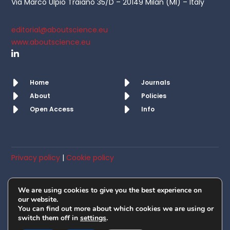
Via Marco Ulpio Traiano 35/D – 20149 Milan (MI) – Italy
editorial@aboutscience.eu
www.aboutscience.eu
Home
Journals
About
Policies
Open Access
Info
Privacy policy
|
Cookie policy
© AboutScience srl. All rights reserved 2019 – 2026
We are using cookies to give you the best experience on
Member of OASPA
our website.
You can find out more about which cookies we are using or
switch them off in
settings
.
VAT No: IT10418650965