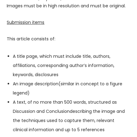
Images must be in high resolution and must be original.
Submission items
This article consists of:
A title page, which must include title, authors,
affiliations, corresponding author’s information,
keywords, disclosures
An image description(similar in concept to a figure
legend)
A text, of no more than 500 words, structured as
Discussion and Conclusiondescribing the image and
the techniques used to capture them, relevant
clinical information and up to 5 references