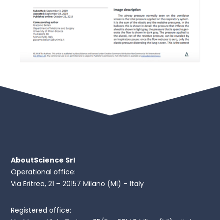
AboutScience Srl
Operational office:
Via Eritrea, 21 – 20157 Milano (MI) – Italy
Registered office: