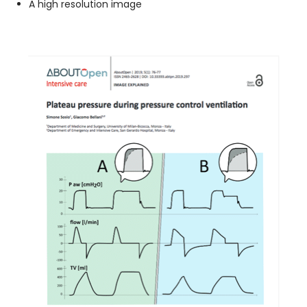
A high resolution image