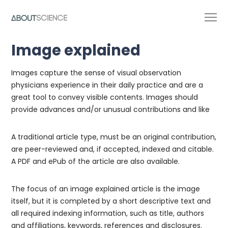
Image explained
Images capture the sense of visual observation
physicians experience in their daily practice and are a
great tool to convey visible contents. Images should
provide advances and/or unusual contributions and like
A traditional article type, must be an original contribution,
are peer-reviewed and, if accepted, indexed and citable.
A PDF and ePub of the article are also available.
The focus of an image explained article is the image
itself, but it is completed by a short descriptive text and
all required indexing information, such as title, authors
and affiliations, keywords, references and disclosures.