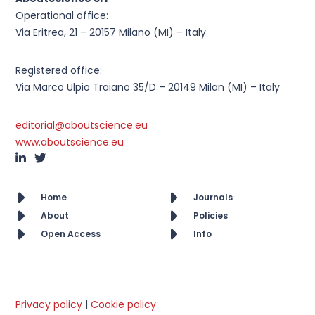
Operational office:
Via Eritrea, 21 – 20157 Milano (MI) – Italy
Registered office:
Via Marco Ulpio Traiano 35/D – 20149 Milan (MI) – Italy
editorial@aboutscience.eu
www.aboutscience.eu
Home
Journals
About
Policies
Open Access
Info
Privacy policy
|
Cookie policy