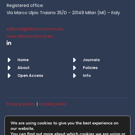
Registered office:
Via Marco Ulpio Traiano 35/D – 20149 Milan (MI) – Italy
editorial@aboutscience.eu
www.aboutscience.eu
Home
Journals
About
Policies
Open Access
Info
Privacy policy
|
Cookie policy
© AboutScience srl. All rights reserved 2019 – 2026
We are using cookies to give you the best experience on
Member of OASPA
our website.
You can find out more about which cookies we are using or