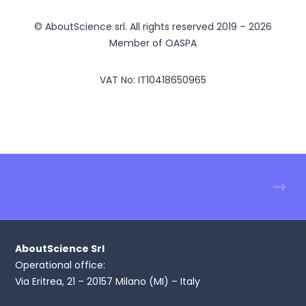
© AboutScience srl. All rights reserved 2019 – 2026
Member of OASPA
VAT No: IT10418650965
AboutScience Srl
Operational office:
Via Eritrea, 21 – 20157 Milano (MI) – Italy