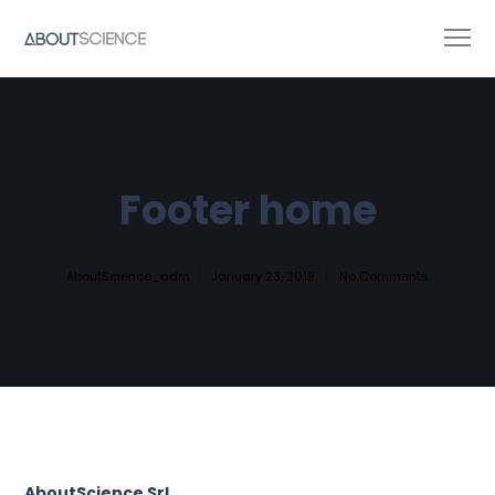
Footer home
AboutScience_adm
January 23, 2019
No Comments
AboutScience Srl